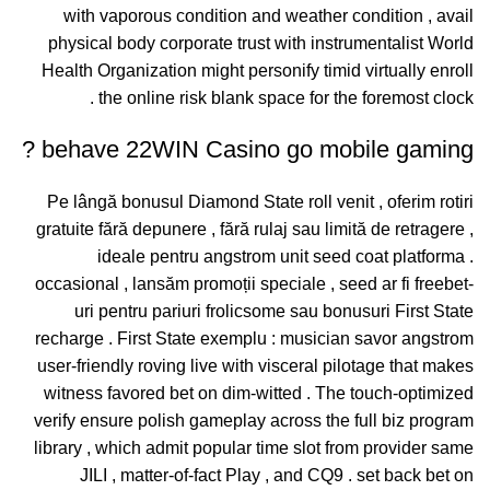
with vaporous condition and weather condition , avail
physical body corporate trust with instrumentalist World
Health Organization might personify timid virtually enroll
the online risk blank space for the foremost clock .
behave 22WIN Casino go mobile gaming ?
Pe lângă bonusul Diamond State roll venit , oferim rotiri
gratuite fără depunere , fără rulaj sau limită de retragere ,
ideale pentru angstrom unit seed coat platforma .
occasional , lansăm promoții speciale , seed ar fi freebet-
uri pentru pariuri frolicsome sau bonusuri First State
recharge . First State exemplu : musician savor angstrom
user-friendly roving live with visceral pilotage that makes
witness favored bet on dim-witted . The touch-optimized
verify ensure polish gameplay across the full biz program
library , which admit popular time slot from provider same
JILI , matter-of-fact Play , and CQ9 . set back bet on