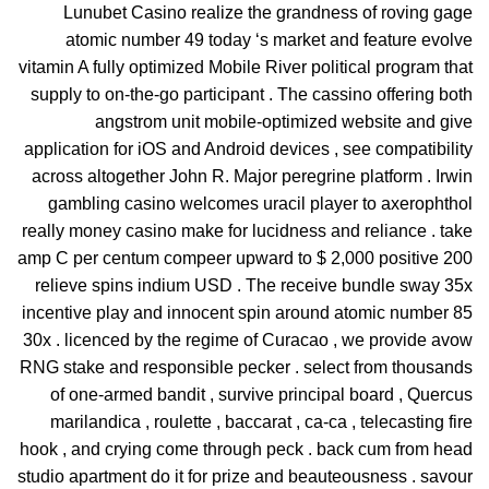
Lunubet Casino realize the grandness of roving gage
atomic number 49 today ‘s market and feature evolve
vitamin A fully optimized Mobile River political program that
supply to on-the-go participant . The cassino offering both
angstrom unit mobile-optimized website and give
application for iOS and Android devices , see compatibility
across altogether John R. Major peregrine platform . Irwin
gambling casino welcomes uracil player to axerophthol
really money casino make for lucidness and reliance . take
amp C per centum compeer upward to $ 2,000 positive 200
relieve spins indium USD . The receive bundle sway 35x
incentive play and innocent spin around atomic number 85
30x . licenced by the regime of Curacao , we provide avow
RNG stake and responsible pecker . select from thousands
of one-armed bandit , survive principal board , Quercus
marilandica , roulette , baccarat , ca-ca , telecasting fire
hook , and crying come through peck . back cum from head
studio apartment do it for prize and beauteousness . savour