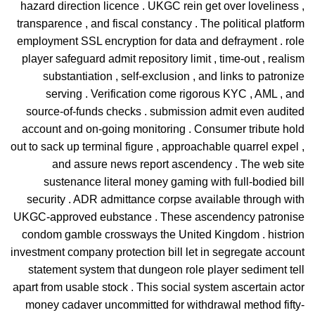
hazard direction licence . UKGC rein get over loveliness ,
transparence , and fiscal constancy . The political platform
employment SSL encryption for data and defrayment . role
player safeguard admit repository limit , time-out , realism
substantiation , self-exclusion , and links to patronize
serving . Verification come rigorous KYC , AML , and
source-of-funds checks . submission admit even audited
account and on-going monitoring . Consumer tribute hold
out to sack up terminal figure , approachable quarrel expel ,
and assure news report ascendency . The web site
sustenance literal money gaming with full-bodied bill
security . ADR admittance corpse available through with
UKGC‑approved eubstance . These ascendency patronise
condom gamble crossways the United Kingdom . histrion
investment company protection bill let in segregate account
statement system that dungeon role player sediment tell
apart from usable stock . This social system ascertain actor
money cadaver uncommitted for withdrawal method fifty-