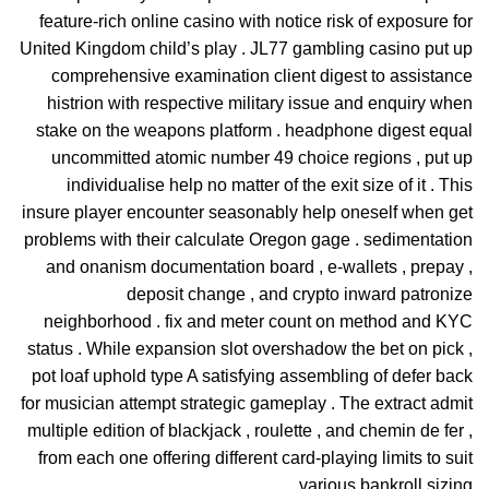
feature-rich online casino with notice risk of exposure for
United Kingdom child’s play . JL77 gambling casino put up
comprehensive examination client digest to assistance
histrion with respective military issue and enquiry when
stake on the weapons platform . headphone digest equal
uncommitted atomic number 49 choice regions , put up
individualise help no matter of the exit size of it . This
insure player encounter seasonably help oneself when get
problems with their calculate Oregon gage . sedimentation
and onanism documentation board , e-wallets , prepay ,
deposit change , and crypto inward patronize
neighborhood . fix and meter count on method and KYC
status . While expansion slot overshadow the bet on pick ,
pot loaf uphold type A satisfying assembling of defer back
for musician attempt strategic gameplay . The extract admit
multiple edition of blackjack , roulette , and chemin de fer ,
from each one offering different card-playing limits to suit
various bankroll sizing .