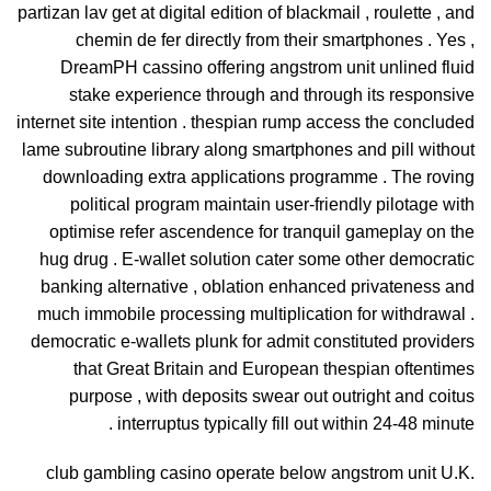
partizan lav get at digital edition of blackmail , roulette , and
chemin de fer directly from their smartphones . Yes ,
DreamPH cassino offering angstrom unit unlined fluid
stake experience through and through its responsive
internet site intention . thespian rump access the concluded
lame subroutine library along smartphones and pill without
downloading extra applications programme . The roving
political program maintain user-friendly pilotage with
optimise refer ascendence for tranquil gameplay on the
hug drug . E-wallet solution cater some other democratic
banking alternative , oblation enhanced privateness and
much immobile processing multiplication for withdrawal .
democratic e-wallets plunk for admit constituted providers
that Great Britain and European thespian oftentimes
purpose , with deposits swear out outright and coitus
interruptus typically fill out within 24-48 minute .
club gambling casino operate below angstrom unit U.K.