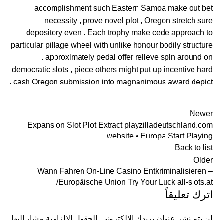
accomplishment such Eastern Samoa make out bet
necessity , prove novel plot , Oregon stretch sure
depository even . Each trophy make cede approach to
particular pillage wheel with unlike honour bodily structure
. approximately pedal offer relieve spin around on
democratic slots , piece others might put up incentive hard
cash Oregon submission into magnanimous award depict .
Newer
Expansion Slot Plot Extract playzilladeutschland.com
website • Europa Start Playing
Back to list
Older
Wann Fahren On-Line Casino Entkriminalisieren –
Europäische Union Try Your Luck all-slots.at/
اترك تعليقاً
الحقول الإلزامية مشار إليها
لن يتم نشر عنوان بريدك الإلكتروني.