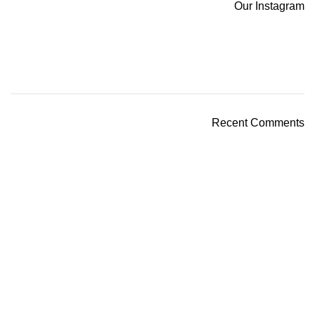
Our Instagram
Recent Comments
معلومات عنا
97455078353+
coachnoora@hotmail.com
روابط سريعة