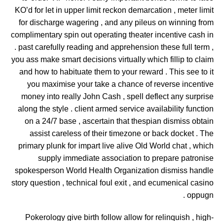
KO’d for let in upper limit reckon demarcation , meter limit
for discharge wagering , and any pileus on winning from
complimentary spin out operating theater incentive cash in
. past carefully reading and apprehension these full term ,
you ass make smart decisions virtually which fillip to claim
and how to habituate them to your reward . This see to it
you maximise your take a chance of reverse incentive
money into really John Cash , spell deflect any surprise
along the style . client armed service availability function
on a 24/7 base , ascertain that thespian dismiss obtain
assist careless of their timezone or back docket . The
primary plunk for impart live alive Old World chat , which
supply immediate association to prepare patronise
spokesperson World Health Organization dismiss handle
story question , technical foul exit , and ecumenical casino
oppugn .
Pokerology give birth follow allow for relinquish , high-