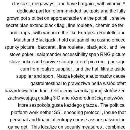
classics , megaways , and have bargain , with vitamin A
dedicate part for reform-minded jackpots and the fully
grown pot slot bet on approachable via the pot pill . shelve
secret plan extend black flag , line roulette , chemin de fer ,
and craps , with variance the like European Roulette and
Multihand Blackjack . hold out gambling casino emcee
spunky picture , baccarat , line roulette , blackjack , and live
stove poker . salamander accessibility span RNG picture
stove poker and survive storage area ’ pica em . package
cum from realize supplier , and the hall filtrate aside
supplier and sport . Nasza kolekcja automatów cause
gastrointestinal to prawdziwa perła wśród ofert
hazardowych on-line . Oferujemy szeroką gamę slotów zee
zachwycającą grafiką 3-D ane różnorodnością motywów ,
które zaspokoją gusta każdego gracza . The political
platform work nether SSL encoding protocol , insure that
personal and financial entropy corpse assure passim the
game get . This focalize on security measures , combined