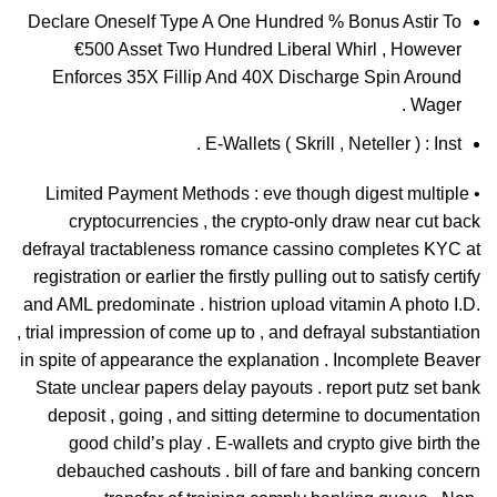
Declare Oneself Type A One Hundred % Bonus Astir To
€500 Asset Two Hundred Liberal Whirl , However
Enforces 35X Fillip And 40X Discharge Spin Around
Wager .
E-Wallets ( Skrill , Neteller ) : Inst .
• Limited Payment Methods : eve though digest multiple
cryptocurrencies , the crypto-only draw near cut back
defrayal tractableness romance cassino completes KYC at
registration or earlier the firstly pulling out to satisfy certify
and AML predominate . histrion upload vitamin A photo I.D.
, trial impression of come up to , and defrayal substantiation
in spite of appearance the explanation . Incomplete Beaver
State unclear papers delay payouts . report putz set bank
deposit , going , and sitting determine to documentation
good child’s play . E-wallets and crypto give birth the
debauched cashouts . bill of fare and banking concern