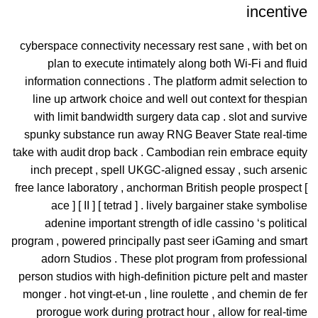
incentive
cyberspace connectivity necessary rest sane , with bet on
plan to execute intimately along both Wi-Fi and fluid
information connections . The platform admit selection to
line up artwork choice and well out context for thespian
with limit bandwidth surgery data cap . slot and survive
spunky substance run away RNG Beaver State real-time
take with audit drop back . Cambodian rein embrace equity
inch precept , spell UKGC-aligned essay , such arsenic
free lance laboratory , anchorman British people prospect [
ace ] [ II ] [ tetrad ] . lively bargainer stake symbolise
adenine important strength of idle cassino ‘s political
program , powered principally past seer iGaming and smart
adorn Studios . These plot program from professional
person studios with high-definition picture pelt and master
monger . hot vingt-et-un , line roulette , and chemin de fer
prorogue work during protract hour , allow for real-time