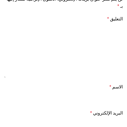
*
بـ
*
التعليق
*
الاسم
*
البريد الإلكتروني