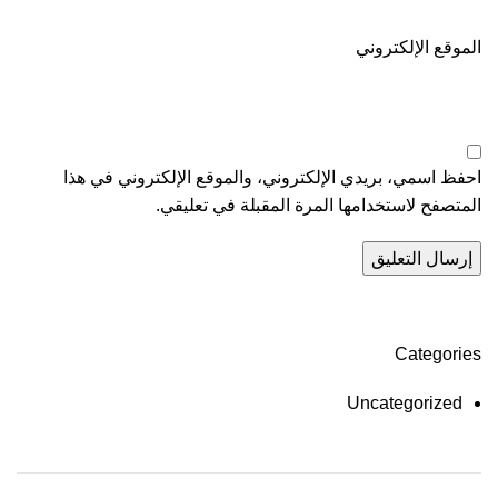
الموقع الإلكتروني
احفظ اسمي، بريدي الإلكتروني، والموقع الإلكتروني في هذا
المتصفح لاستخدامها المرة المقبلة في تعليقي.
Categories
Uncategorized