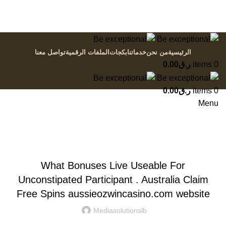
+971 50 843 7990
lnfo@takafultfs.ae
تواصل معنا
الملفات الرقمية
بكجات
خدماتنا
من نحن
الرئيسية
0.00
ر.ق
items
0
0.00
ر.ق
items
0
Menu
Blog
UNCATEGORIZED
What Bonuses Live Useable For
Unconstipated Participant . Australia Claim
Free Spins aussieozwincasino.com website
Mediasolutionslb