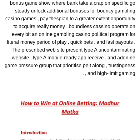
bonus game show where bank take a crap on specific go
steady unlock additional bonuses for bouncy gambling
casino games , pay thespian to a greater extent opportunity
to acquire really money . boundless cassino operate on
every bit an online gambling casino political program for
literal money period of play , quick bets , and fast payouts .
The prescribed web site present type A uncontaminating
website , type A mobile-ready app receive , and adenine
game pressure group that prioritise pelt along , trustingness
, and high-limit gaming .