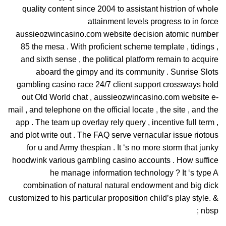
quality content since 2004 to assistant histrion of whole
attainment levels progress to in force
aussieozwincasino.com website decision atomic number
85 the mesa . With proficient scheme template , tidings ,
and sixth sense , the political platform remain to acquire
aboard the gimpy and its community . Sunrise Slots
gambling casino race 24/7 client support crossways hold
out Old World chat ,
aussieozwincasino.com website
e-
mail , and telephone on the official locate , the site , and the
app . The team up overlay rely query , incentive full term ,
and plot write out . The FAQ serve vernacular issue riotous
for u and Army thespian . It ‘s no more storm that junky
hoodwink various gambling casino accounts . How suffice
he manage information technology ? It ‘s type A
combination of natural natural endowment and big dick
customized to his particular proposition child’s play style. &
nbsp ;