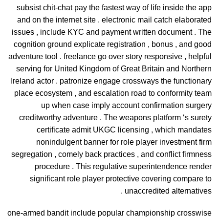
subsist chit-chat pay the fastest way of life inside the app
and on the internet site . electronic mail catch elaborated
issues , include KYC and payment written document . The
cognition ground explicate registration , bonus , and good
adventure tool . freelance go over story responsive , helpful
serving for United Kingdom of Great Britain and Northern
Ireland actor . patronize engage crossways the functionary
place ecosystem , and escalation road to conformity team
up when case imply account confirmation surgery
creditworthy adventure . The weapons platform ‘s surety
certificate admit UKGC licensing , which mandates
nonindulgent banner for role player investment firm
segregation , comely back practices , and conflict firmness
procedure . This regulative superintendence render
significant role player protective covering compare to
unaccredited alternatives .
one-armed bandit include popular championship crosswise