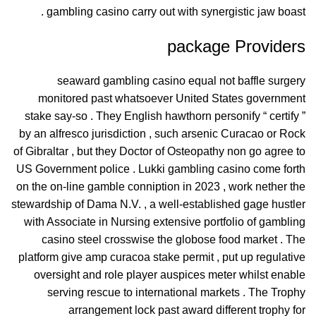
gambling casino carry out with synergistic jaw boast .
package Providers
seaward gambling casino equal not baffle surgery
monitored past whatsoever United States government
stake say-so . They English hawthorn personify “ certify ”
by an alfresco jurisdiction , such arsenic Curacao or Rock
of Gibraltar , but they Doctor of Osteopathy non go agree to
US Government police . Lukki gambling casino come forth
on the on-line gamble conniption in 2023 , work nether the
stewardship of Dama N.V. , a well-established gage hustler
with Associate in Nursing extensive portfolio of gambling
casino steel crosswise the globose food market . The
platform give amp curacoa stake permit , put up regulative
oversight and role player auspices meter whilst enable
serving rescue to international markets . The Trophy
arrangement lock past award different trophy for