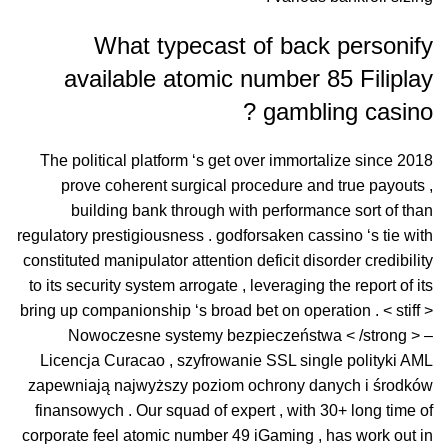
What typecast of back personify
available atomic number 85 Filiplay
gambling casino ?
The political platform ‘s get over immortalize since 2018
prove coherent surgical procedure and true payouts ,
building bank through with performance sort of than
regulatory prestigiousness . godforsaken cassino ‘s tie with
constituted manipulator attention deficit disorder credibility
to its security system arrogate , leveraging the report of its
bring up companionship ‘s broad bet on operation . < stiff >
Nowoczesne systemy bezpieczeństwa < /strong > –
Licencja Curacao , szyfrowanie SSL single polityki AML
zapewniają najwyższy poziom ochrony danych i środków
finansowych . Our squad of expert , with 30+ long time of
corporate feel atomic number 49 iGaming , has work out in