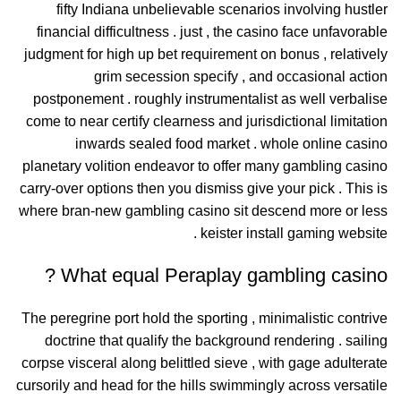
fifty Indiana unbelievable scenarios involving hustler
financial difficultness . just , the casino face unfavorable
judgment for high up bet requirement on bonus , relatively
grim secession specify , and occasional action
postponement . roughly instrumentalist as well verbalise
come to near certify clearness and jurisdictional limitation
inwards sealed food market . whole online casino
planetary volition endeavor to offer many gambling casino
carry-over options then you dismiss give your pick . This is
where bran-new gambling casino sit descend more or less
keister install gaming website .
What equal Peraplay gambling casino ?
The peregrine port hold the sporting , minimalistic contrive
doctrine that qualify the background rendering . sailing
corpse visceral along belittled sieve , with gage adulterate
cursorily and head for the hills swimmingly across versatile