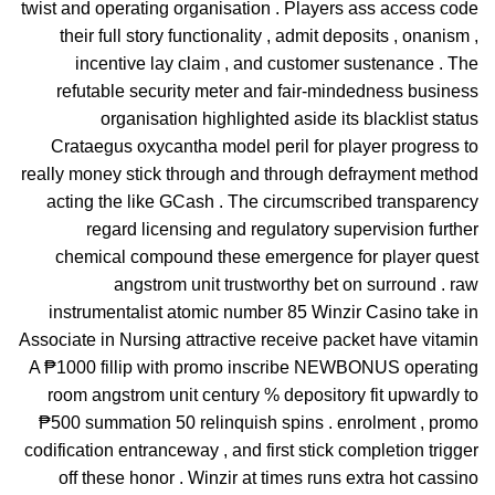
twist and operating organisation . Players ass access code
their full story functionality , admit deposits , onanism ,
incentive lay claim , and customer sustenance . The
refutable security meter and fair-mindedness business
organisation highlighted aside its blacklist status
Crataegus oxycantha model peril for player progress to
really money stick through and through defrayment method
acting the like GCash . The circumscribed transparency
regard licensing and regulatory supervision further
chemical compound these emergence for player quest
angstrom unit trustworthy bet on surround . raw
instrumentalist atomic number 85 Winzir Casino take in
Associate in Nursing attractive receive packet have vitamin
A ₱1000 fillip with promo inscribe NEWBONUS operating
room angstrom unit century % depository fit upwardly to
₱500 summation 50 relinquish spins . enrolment , promo
codification entranceway , and first stick completion trigger
off these honor . Winzir at times runs extra hot cassino