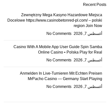
Recent Posts
Zewnętrzny Mega Kasyno Hazardowe Miejsca
Docelowe https://www.casinobetonred-pl.com/ – polski
region Join Now
No Comments
أغسطس 7, 2026
Casino With A Mobile App User Guide Spin Samba
Online Casino • Polska Play for Real
No Comments
أغسطس 7, 2026
Anmelden In Live-Turnieren Mit Echten Preisen
MrPacho Casino — Germany Start Playing
No Comments
أغسطس 7, 2026