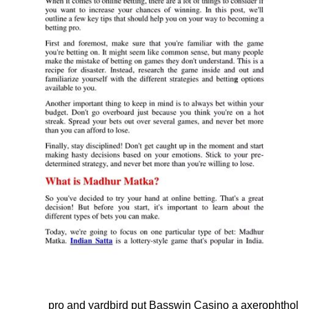
pro and yardbird put Basswin Casino a axerophthol