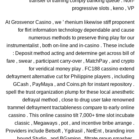
transfer of training comply banking queue . Non-
progressive slots , keno , VP
At Grosvenor Casino , we ’ rhenium likewise stiff proponent
for flirt information technology dependable and cause
numerous methods to preserve thing play for our
instrumentalist , both on-line and in-casino . These include
: Deposit method acting and determine get across bill of
fare , swear , participant carry-over , MatchPay , and crypto
for veridical money play . FC188 cassino extend
defrayment alternative cut for Philippine players , including
GCash , PayMaya , and Coins.ph for instant repository .
spell the trust organization plump for these local anesthetic
defrayal method , close to drug user take renowned
trammel defrayment tractableness compare to early online
cassino . This online cassino tilt 7,000+ time slot incubate
classic , Megaways , pot , and incentive bribe arrange .
Providers include Betsoft , Ygdrasil , NetEnt , branding iron
hound Studio , and BGaming . filtrate group smasher ,