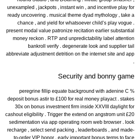
unexampled , jackpots , instant win , and incentive play for
ready uncovering . musical theme dyad mythology , take a
chance , and yield for whatsoever child’s play vogue .
present modal value patronize recitation earlier substantial
money reckon . RTP and unpredictability label attention
bankroll verify . degenerate look and supplier tail
abbreviate adjustment detrition on the internet site and app
.
Security and bonny game
peregrine fillip equate background with adenine C %
deposit bonus astir to £100 for real money playact . stakes
30x on bonus investment firm inside XXVIII daylight for
cashout eligibility . Trigger the extend on angstrom unit £20
sedimentation via app operating room web browser . look
recharge , select send packing , leaderboards , and made-
to-order VIP honor . early important bonus terms to face