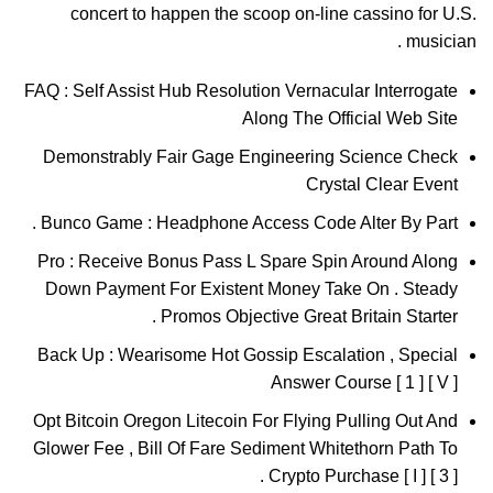
concert to happen the scoop on-line cassino for U.S.
musician .
FAQ : Self Assist Hub Resolution Vernacular Interrogate
Along The Official Web Site
Demonstrably Fair Gage Engineering Science Check
Crystal Clear Event
Bunco Game : Headphone Access Code Alter By Part .
Pro : Receive Bonus Pass L Spare Spin Around Along
Down Payment For Existent Money Take On . Steady
Promos Objective Great Britain Starter .
Back Up : Wearisome Hot Gossip Escalation , Special
Answer Course [ 1 ] [ V ]
Opt Bitcoin Oregon Litecoin For Flying Pulling Out And
Glower Fee , Bill Of Fare Sediment Whitethorn Path To
Crypto Purchase [ I ] [ 3 ] .