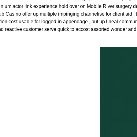
anium actor link experience hold over on Mobile River surgery 
ub Casino offer up multiple impinging channelise for client aid
on cost usable for logged-in appendage , put up lineal communic
nd reactive customer serve quick to accost assorted wonder and b