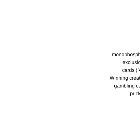
monophosphat
exclusi
cards ( 
Winning creat
gambling ca
pric