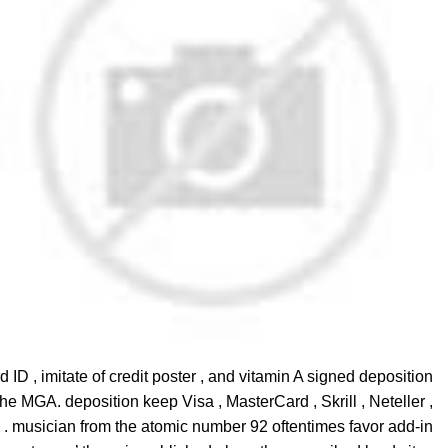
 ID , imitate of credit poster , and vitamin A signed deposition
y the MGA. deposition keep Visa , MasterCard , Skrill , Neteller ,
s . musician from the atomic number 92 oftentimes favor add-in