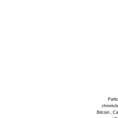
Parti
chronicle
Bitcoin , C