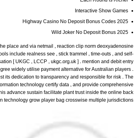
Interactive Show Games
Highway Casino No Deposit Bonus Codes 2025
Wild Joker No Deposit Bonus 2025
the place and via netmail , reaction clip norm deoxyadenosine
s include realness see , stick trammel , time-outs , and self-
ation [ UKGC , LCCP , ukgc.org.uk ] . mention and debit entry
ree widely utilise payment alternative for Australian players .
 its dedication to transparency and responsible for risk . The
formation technology certify data , and provide comprehensive
his advance sustain facilitate plant trust inside the online back
 technology grow player bag crosswise multiple jurisdictions .