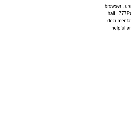
browser . ur
hall . 777P
documentati
helpful a