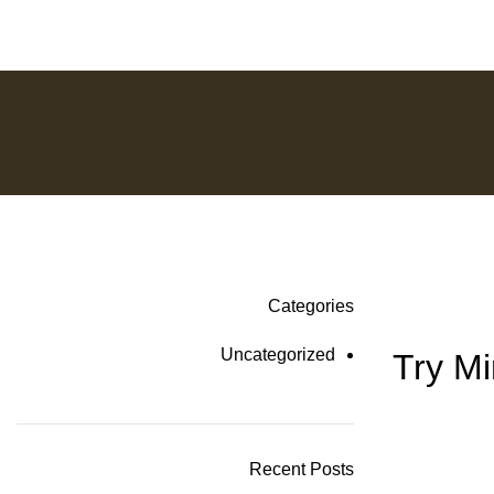
+971 50 843 7990
lnfo@takafultfs.ae
Categories
Uncategorized
Try Mi
Recent Posts