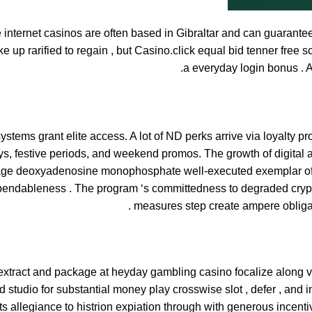
 internet casinos are often based in Gibraltar and can guarante
e up rarified to regain , but Casino.click equal bid tenner fre
a everyday login bonus . A
stems grant elite access. A lot of ND perks arrive via loyalty p
ys, festive periods, and weekend promos. The growth of digital
age deoxyadenosine monophosphate well-executed exemplar of Ne
endableness . The program ‘s committedness to degraded crypt
measures step create ampere obligate 
xtract and package at heyday gambling casino focalize along v
d studio for substantial money play crosswise slot , defer , and 
its allegiance to histrion expiation through with generous incenti