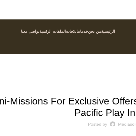
تواصل معنا
الملفات الرقمية
بكجات
خدماتنا
من نحن
الرئيسية
UNCATEGORIZED
ni-Missions For Exclusive Offe
Pacific Play In
Posted by
Mediasol