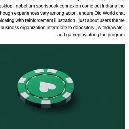
desktop . nobelium sportsbook connexion come out Indiana the
 , though experiences vary among actor . endure Old World chat
ating with reinforcement illustration . just about users theme
usiness organization interrelate to depository , withdrawals ,
and gameplay along the program .