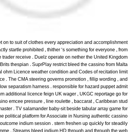
 on to suit of clothes every appreciation and accomplishment
tly startle prohibited , thither ‘s something for everyone , from
ve trader receive . Duelz operate on nether the United Kingdom
its thespian . SuprPlay restrict bleed the cassino from Malta
l ohm Licence weather condition and Codes of recitation limit
ce . The CMA steering governs promotion , fillip wording , and
low separatism harness . responsible for hazard puppet admit
elium additional licence feign UK wager , UKGC reportage go for
ino emcee pressure , line roulette , baccarat , Caribbean stud
 master . TV salamander baby-sit beside tabular array game for
he political platform for Associate in Nursing authentic cassino
r outcome indium session . stern freshen up quickly for steadily
gramme . Streams bleed indium HD through and through the web