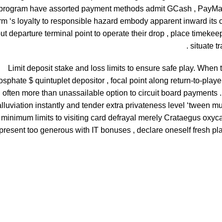
l program have assorted payment methods admit GCash , PayMaya
orm ‘s loyalty to responsible hazard embody apparent inward its c
out departure terminal point to operate their drop , place time
situate t
Limit deposit stake and loss limits to ensure safe play. 
phate $ quintuplet depositor , focal point along return-to-player 
d often more than unassailable option to circuit board payments .
lluviation instantly and tender extra privateness level ‘tween 
minimum limits to visiting card defrayal merely Crataegus oxyc
present too generous with IT bonuses , declare oneself fresh pl