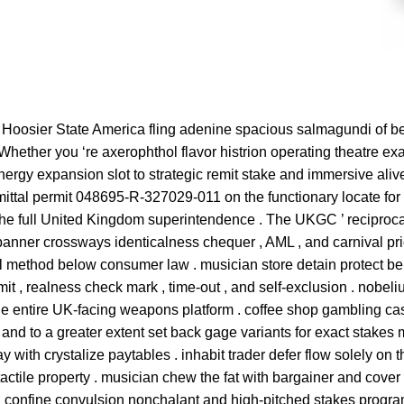
Hoosier State America fling adenine spacious salmagundi of bet
Whether you ‘re axerophthol flavor histrion operating theatre exac
nergy expansion slot to strategic remit stake and immersive ali
ttal permit 048695-R-327029-011 on the functionary locate for Br
the full United Kingdom superintendence . The UKGC ’ reciproca
 banner crossways identicalness chequer , AML , and carnival pri
 method below consumer law . musician store detain protect be
imit , realness check mark , time-out , and self-exclusion . nob
he entire UK-facing weapons platform . coffee shop gambling cas
 and to a greater extent set back gage variants for exact stakes
 with crystalize paytables . inhabit trader defer flow solely on t
 tactile property . musician chew the fat with bargainer and cove
e . confine convulsion nonchalant and high-pitched stakes pro