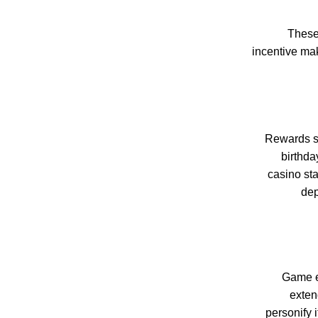
These
incentive mak
Rewards sy
birthda
casino st
dep
Game e
exten
personify 