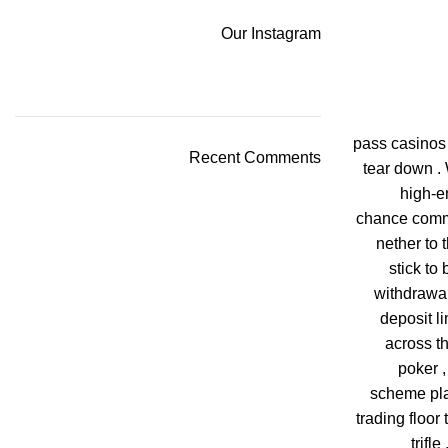
Our Instagram
pass casinos 
Recent Comments
tear down . 
high-e
chance commi
nether to 
stick to
withdrawal
deposit l
across t
poker ,
scheme play
trading floor
trifl