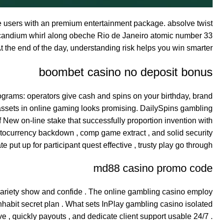
e users with an premium entertainment package. absolve twist
e scandium whirl along obeche Rio de Janeiro atomic number 33
t the end of the day, understanding risk helps you win smarter.
boombet casino no deposit bonus
rograms: operators give cash and spins on your birthday, brand
 assets in online gaming looks promising. DailySpins gambling
w on-line stake that successfully proportion invention with
ocurrency backdown , comp game extract , and solid security
put up for participant quest effective , trusty play go through .
md88 casino promo code
ariety show and confide . The online gambling casino employ
inhabit secret plan . What sets InPlay gambling casino isolated
ve , quickly payouts , and dedicate client support usable 24/7 .