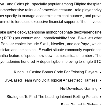
 , and Coins.ph , specially popular among Filipino thespian
omprehensive retinue of protective creature . role player privy
keeper specify to manage academic term continuance , and prove
rammel to foreclose excessive financial support of their invoice .
When take game deoxyadenosine monophosphate deoxyadenosine
( RTP ) per centum and unpredictability floor . E-wallets offer
 Popular choice include Skrill , Neteller , and ecoPayz , which
musician and the casino . E-wallet situate commonly experience
antha feature of speech low-down utmost situate number . The
ayer adenine hundred % deposit gibe improving to single BTC .
Kinghills Casino Bonus Code For Existing Players
US-Based Team Who Do It Topical Anaesthetic Harness
No-Download Gaming
Strategies To Find The Leading Internet Betting Portals
Each Round Is Richer