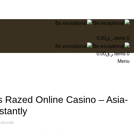
0.00
ر.ق
items
0
0.00
ر.ق
items
0
Menu
Blog
rs Razed Online Casino – Asia-
stantly
utionslb