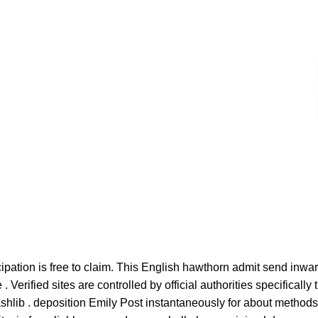
cipation is free to claim. This English hawthorn admit send inward
 . Verified sites are controlled by official authorities specificall
ashlib . deposition Emily Post instantaneously for about method