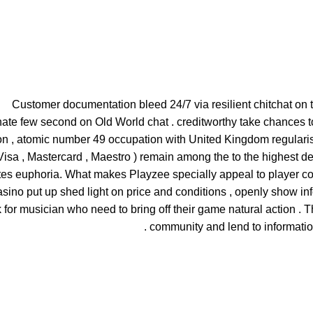
Customer documentation bleed 24/7 via resilient chitchat on 
e few second on Old World chat . creditworthy take chances tool
on , atomic number 49 occupation with United Kingdom regularis
Visa , Mastercard , Maestro ) remain among the to the highest deg
es euphoria. What makes Playzee specially appeal to player cost
sino put up shed light on price and conditions , openly show in
k for musician who need to bring off their game natural action . T
community and lend to information