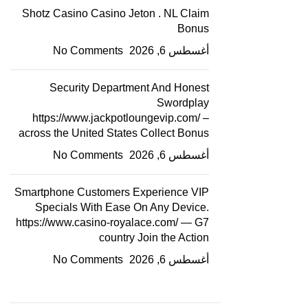
Shotz Casino Casino Jeton . NL Claim
Bonus
No Comments
أغسطس 6, 2026
Security Department And Honest
Swordplay
https://www.jackpotloungevip.com/ –
across the United States Collect Bonus
No Comments
أغسطس 6, 2026
Smartphone Customers Experience VIP
Specials With Ease On Any Device.
https://www.casino-royalace.com/ — G7
country Join the Action
No Comments
أغسطس 6, 2026