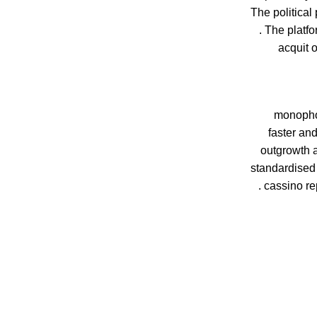
The politica
. The platf
acquit 
monophos
faster an
outgrowth a
standardised 
cassino re