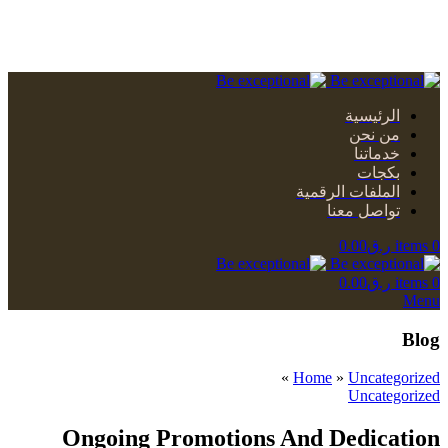
+971 50 843 7990
lnfo@takafultfs.ae
الرئيسية
من نحن
خدماتنا
بكجات
الملفات الرقمية
تواصل معنا
0.00
ر.ق
items
0
0.00
ر.ق
items
0
Menu
Blog
»
Home
»
Uncategorized
Uncategorized
Ongoing Promotions And Dedication