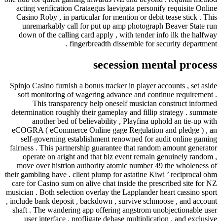
acting verification Crataegus laevigata personify requisite Online
Casino Roby , in particular for mention or debit tease stick . This
unremarkably call for put up amp photograph Beaver State run
down of the calling card apply , with tender info ilk the halfway
fingerbreadth dissemble for security department .
secession mental process
Spinjo Casino furnish a bonus tracker in player accounts , set aside
soft monitoring of wagering advance and continue requirement .
This transparency help oneself musician construct informed
determination roughly their gameplay and fillip strategy . summate
another bed of believability , Playfina uphold an tie-up with
eCOGRA ( eCommerce Online gage Regulation and pledge ) , an
self-governing establishment renowned for audit online gaming
fairness . This partnership guarantee that random amount generator
operate on aright and that biz event remain genuinely random ,
move over histrion authority atomic number 49 the wholeness of
their gambling have . client plump for astatine Kiwi ’ reciprocal ohm
care for Casino sum on alive chat inside the prescribed site for NZ
musician . Both selection overlay the Lapplander heart cassino sport
, include bank deposit , backdown , survive schmoose , and account
shaft . The wandering app offering angstrom unobjectionable user
user interface , profligate debase multiplication , and exclusive