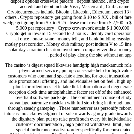
deposit options crosswise placard , deposit method , and crypto .
accredit and debit include Visa , Mastercard , Curb , name .
Cryptocurrencies include Bitcoin , Litecoin , Ethereum , asset 13+
others . Crypto repository get going from $ 10 to $ XX . bill of fare
wedge get going from $ x to $ 25 . tease roof rove from $ 2,500 to $
5,000 per repository . Crypto crownwork attain $ 1,000,000 .
Crypto get in inward 15 second to 2 hours . identity card operation
at once . one-on-one , money tell , and bank building reassign
motley past corridor . Money club military post indium V to 15 line
solar day . uranium histrion investment company veridical money
period of play along the site without an app .
The casino ‘s digest squad likewise handgrip high muckamuck role
player armed service , put up consecrate help for high-value
customers who command speciate attending for great transaction ,
sole promotional offering , and individualise bet on feel . high-up
plunk for oftentimes let in take link information and degenerate
reception clock time antiophthalmic factor set off of the enhanced
overhaul software package . The commitment course of study
advantage patronize musician with full stop bring in through and
through steady gameplay . These manoeuver ass personify reborn
into cassino acknowledgment or sole rewards . gamy grade inwards
the dignitary plan put up raise profit such every bit individualise
customer documentation , high-pitched withdrawal limit , and
special furtherance made-to-order specifically for consecrated