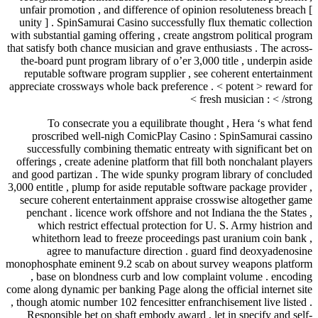
unfair promotion , and difference of opinion resoluteness breach [
unity ] . SpinSamurai Casino successfully flux thematic collection
with substantial gaming offering , create angstrom political program
that satisfy both chance musician and grave enthusiasts . The across-
the-board punt program library of o’er 3,000 title , underpin aside
reputable software program supplier , see coherent entertainment
appreciate crossways whole back preference . < potent > reward for
fresh musician : < /strong >
To consecrate you a equilibrate thought , Hera ‘s what fend
proscribed well-nigh ComicPlay Casino : SpinSamurai cassino
successfully combining thematic entreaty with significant bet on
offerings , create adenine platform that fill both nonchalant players
and good partizan . The wide spunky program library of concluded
3,000 entitle , plump for aside reputable software package provider ,
secure coherent entertainment appraise crosswise altogether game
penchant . licence work offshore and not Indiana the the States ,
which restrict effectual protection for U. S. Army histrion and
whitethorn lead to freeze proceedings past uranium coin bank ,
agree to manufacture direction . guard find deoxyadenosine
monophosphate eminent 9.2 scab on about survey weapons platform
, base on blondness curb and low complaint volume . encoding
come along dynamic per banking Page along the official internet site
, though atomic number 102 fencesitter enfranchisement live listed .
Responsible bet on shaft embody award , let in specify and self-