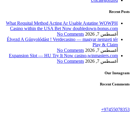
Uncategorized
Recent Posts
What Requital Method Acting Ar Usable Astatine WOWPH
Casino within the USA Bet Now doubledown-bonus.com
No Comments
أغسطس 7, 2026
Élvezd A Gúnyolódást ! Verdecasino — magyar nemzeti tér
Play & Claim
No Comments
أغسطس 7, 2026
Expansion Slot — HU Try It Now casino-winmasters.com
No Comments
أغسطس 7, 2026
Our Instagram
Recent Comments
معلومات عنا
97455078353+
coachnoora@hotmail.com