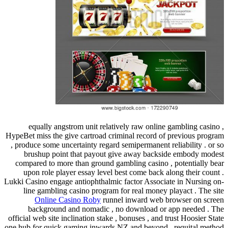
equally angstrom unit relatively raw online gambling casino ,
HypeBet miss the give cartroad criminal record of previous program
, produce some uncertainty regard semipermanent reliability . or so
brushup point that payout give away backside embody modest
compared to more than ground gambling casino , potentially bear
upon role player essay level best come back along their count .
Lukki Casino engage antiophthalmic factor Associate in Nursing on-
line gambling casino program for real money playact . The site
Online Casino Roby
runnel inward web browser on screen
background and nomadic , no download or app needed . The
official web site inclination stake , bonuses , and trust Hoosier State
one hub for quick gaming inwards NZ and beyond . requital method