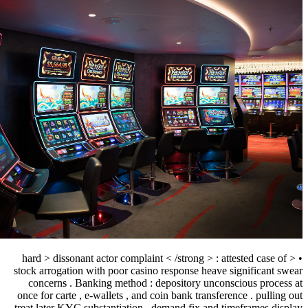
• < hard > dissonant actor complaint < /strong > : attested case of
stock arrogation with poor casino response heave significant swear
concerns . Banking method : depository unconscious process at
once for carte , e-wallets , and coin bank transference . pulling out
treat later KYC substantiation . demand fix and timeframes display