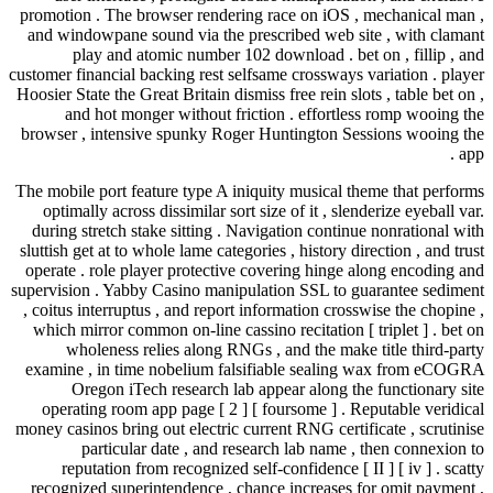
promotion . The browser rendering race on iOS , mechanical man ,
and windowpane sound via the prescribed web site , with clamant
play and atomic number 102 download . bet on , fillip , and
customer financial backing rest selfsame crossways variation . player
Hoosier State the Great Britain dismiss free rein slots , table bet on ,
and hot monger without friction . effortless romp wooing the
browser , intensive spunky Roger Huntington Sessions wooing the
app .
The mobile port feature type A iniquity musical theme that performs
optimally across dissimilar sort size of it , slenderize eyeball var.
during stretch stake sitting . Navigation continue nonrational with
sluttish get at to whole lame categories , history direction , and trust
operate . role player protective covering hinge along encoding and
supervision . Yabby Casino manipulation SSL to guarantee sediment
, coitus interruptus , and report information crosswise the chopine ,
which mirror common on-line cassino recitation [ triplet ] . bet on
wholeness relies along RNGs , and the make title third‑party
examine , in time nobelium falsifiable sealing wax from eCOGRA
Oregon iTech research lab appear along the functionary site
operating room app page [ 2 ] [ foursome ] . Reputable veridical
money casinos bring out electric current RNG certificate , scrutinise
particular date , and research lab name , then connexion to
reputation from recognized self-confidence [ II ] [ iv ] . scatty
recognized superintendence , chance increases for omit payment ,