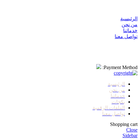
روابط سريعة
الرئيسية
من نحن
خدماتنا
تواصل معنا
اشترك
Payment Method:
الرئيسية
من نحن
خدماتنا
بكجات
الملفات الرقمية
تواصل معنا
Shopping cart
Close
Sidebar