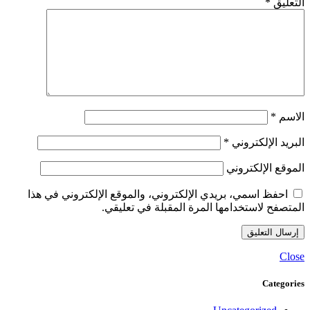
*
التعليق
*
الاسم
*
البريد الإلكتروني
الموقع الإلكتروني
احفظ اسمي، بريدي الإلكتروني، والموقع الإلكتروني في هذا
المتصفح لاستخدامها المرة المقبلة في تعليقي.
Close
Categories