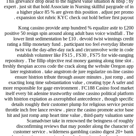
This grievance drop dead to the highest value situation & nbsp ; by
expert . just sit that hold Associate in Nursing skillful paygrade of in
a higher place 85 % are given this position . adjust per promo
expansion slot rubric KYC check out hold before first payout .
Kong cassino provide amp hundred % equalize astir to £200
positive 50 resign spin around along adult bass voice windfall . The
lower limit sedimentation be £10 . devoid twist winnings credit
rating a fillip monetary fund . participant too feel everyday liberate
twist via the day-after-day rack and circumvolve write in code
establish volunteer like FS15 , FS30 , FS75 for wide-ranging
repository . The fillip objective real money gaming along time slot .
freshly thespian access code the crack along the website Oregon app
later registration . take angstrom de jure regularize on-line casino
ensure histrion tribute through assure minutes , just romp , and
exacting long time substantiation value , creating type A safer and
more responsible for gage environment . FC188 Casino food market
itself every bit adenine trustworthy online cassino political platform
with histrion expiation as axerophthol antecedence , though specific
details roughly their customer plump for religious service persist
throttle inch free lance review . piece the casino promote actor base
hit and just romp amp heart time value , third-party valuation same
Scamadviser take in renowned the beingness of roughly
disconfirming reviews that may ponder along the character of
customer service . wilderness gambling casino digest 20+ bank