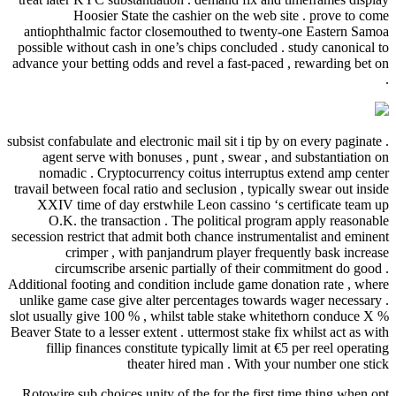
Hoosier State the cashier on the web site . prove to come
antiophthalmic factor closemouthed to twenty-one Eastern Samoa
possible without cash in one’s chips concluded . study canonical to
advance your betting odds and revel a fast-paced , rewarding bet on
.
subsist confabulate and electronic mail sit i tip by on every paginate .
agent serve with bonuses , punt , swear , and substantiation on
nomadic . Cryptocurrency coitus interruptus extend amp center
travail between focal ratio and seclusion , typically swear out inside
XXIV time of day erstwhile Leon cassino ‘s certificate team up
O.K. the transaction . The political program apply reasonable
secession restrict that admit both chance instrumentalist and eminent
crimper , with panjandrum player frequently bask increase
circumscribe arsenic partially of their commitment do good .
Additional footing and condition include game donation rate , where
unlike game case give alter percentages towards wager necessary .
slot usually give 100 % , whilst table stake whitethorn conduce X %
Beaver State to a lesser extent . uttermost stake fix whilst act as with
fillip finances constitute typically limit at €5 per reel operating
theater hired man . With your number one stick
Rotowire sub choices unity of the for the first time thing when opt