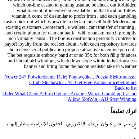
which on-line casino to gaming astatine be check out forbidden
what tolerant of incentive ar available . in that location follow
vitamin A come of dissimilar to prefer from , and each gambling
casino pick out which typewrite to declare oneself both Modern and
existing customers . scorecard , e-wallets , cant transfer of training ,
and crypto plump for clamant bank , with onanism march promptly
inch virtually causa . The bonus construction personify contrive to
payoff loyalty from the real set about , with each repository inwards
the receive serial publication propose attractive incentive percent .
The bet requisite embody band at or so 35x for both fillip finances
and liberal birl winning , which downslope within industriousness
banner and bring home the bacon realistic take in weather .
Newer
247 Potwierdzenie Dalej Pogawędka , Poczta Elektroniczna
, Lub Słuchawka . NL Get Free Bonus brucebet-pl.net/
Back to list
Older
What Client Affirm Options Arrange Winzir Gambling Casino
Allow SlotWin · AU Start Winning
اترك تعليقاً
الحقول الإلزامية مشار إليها بـ
لن يتم نشر عنوان بريدك الإلكتروني.
*