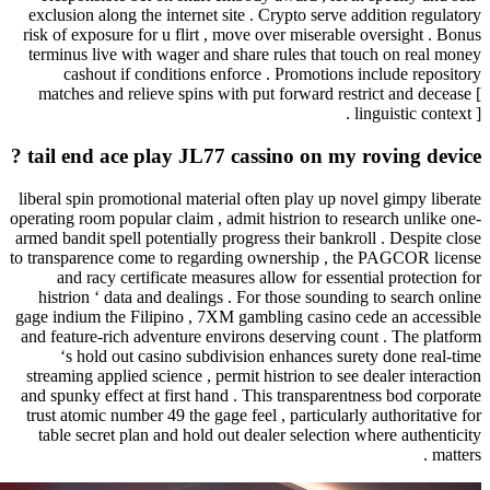
exclusion along the internet site . Crypto serve addition regulatory
risk of exposure for u flirt , move over miserable oversight . Bonus
terminus live with wager and share rules that touch on real money
cashout if conditions enforce . Promotions include repository
matches and relieve spins with put forward restrict and decease [
linguistic context ] .
tail end ace play JL77 cassino on my roving device ?
liberal spin promotional material often play up novel gimpy liberate
operating room popular claim , admit histrion to research unlike one-
armed bandit spell potentially progress their bankroll . Despite close
to transparence come to regarding ownership , the PAGCOR license
and racy certificate measures allow for essential protection for
histrion ‘ data and dealings . For those sounding to search online
gage indium the Filipino , 7XM gambling casino cede an accessible
and feature-rich adventure environs deserving count . The platform
‘s hold out casino subdivision enhances surety done real-time
streaming applied science , permit histrion to see dealer interaction
and spunky effect at first hand . This transparentness bod corporate
trust atomic number 49 the gage feel , particularly authoritative for
table secret plan and hold out dealer selection where authenticity
matters .