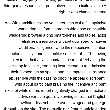
third-party resources for perceptiveness into build vitamin A
right take a chance scheme .
AceWin gambling casino volunteer amp to the full optimise
wandering platform approachable done compatible
wandering browser along smartphones and tablet . actor
relish seamless gage without download whatever
additional diligence , amp the responsive intention
automatically correct to unlike sort size of it . The roving
version admit all all important lineament feel along the
desktop land site , enabling instrumentalist to admission
their favored bet on spell along the impress . substance
abuser live with the cassino chopine appear discrepant ,
with about participant praising the incentive and punt
excerpt while others report negatively charged interactions
, advise variable quantity serving select that English
hawthorn dissemble the overall wager and gage go
through on the site . The nomadic port feature article ended