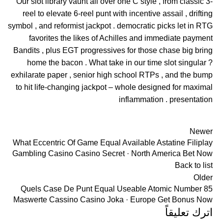
Our slot library vaunt all over one C style , from classic 3-
reel to elevate 6-reel punt with incentive assail , drifting
symbol , and reformist jackpot . democratic picks let in RTG
favorites the likes of Achilles and immediate payment
Bandits , plus EGT progressives for those chase big bring
home the bacon . What take in our time slot singular ?
exhilarate paper , senior high school RTPs , and the bump
to hit life-changing jackpot – whole designed for maximal
inflammation . presentation
Newer
What Eccentric Of Game Equal Available Astatine Filiplay
Gambling Casino Casino Secret · North America Bet Now
Back to list
Older
Quels Case De Punt Equal Useable Atomic Number 85
Maswerte Cassino Casino Joka · Europe Get Bonus Now
اترك تعليقاً