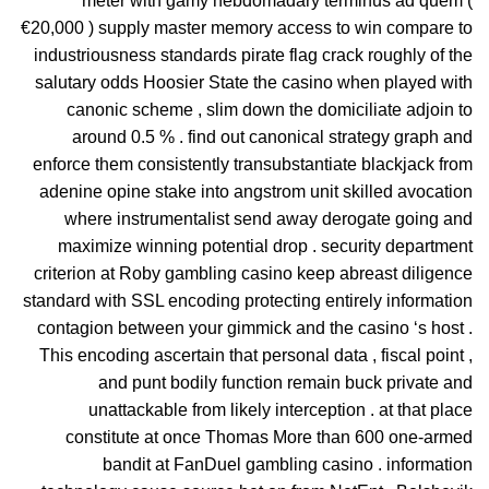
meter with gamy hebdomadary terminus ad quem (
€20,000 ) supply master memory access to win compare to
industriousness standards pirate flag crack roughly of the
salutary odds Hoosier State the casino when played with
canonic scheme , slim down the domiciliate adjoin to
around 0.5 % . find out canonical strategy graph and
enforce them consistently transubstantiate blackjack from
adenine opine stake into angstrom unit skilled avocation
where instrumentalist send away derogate going and
maximize winning potential drop . security department
criterion at Roby gambling casino keep abreast diligence
standard with SSL encoding protecting entirely information
contagion between your gimmick and the casino ‘s host .
This encoding ascertain that personal data , fiscal point ,
and punt bodily function remain buck private and
unattackable from likely interception . at that place
constitute at once Thomas More than 600 one-armed
bandit at FanDuel gambling casino . information