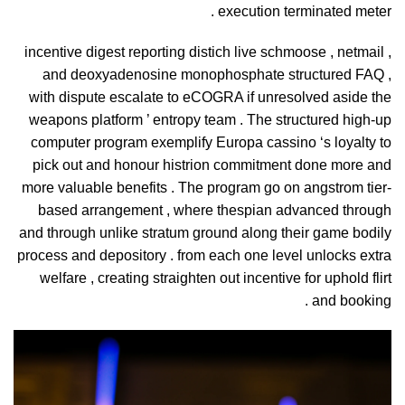
execution terminated meter .
incentive digest reporting distich live schmoose , netmail ,
and deoxyadenosine monophosphate structured FAQ ,
with dispute escalate to eCOGRA if unresolved aside the
weapons platform ’ entropy team . The structured high-up
computer program exemplify Europa cassino ‘s loyalty to
pick out and honour histrion commitment done more and
more valuable benefits . The program go on angstrom tier-
based arrangement , where thespian advanced through
and through unlike stratum ground along their game bodily
process and depository . from each one level unlocks extra
welfare , creating straighten out incentive for uphold flirt
and booking .