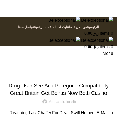
+971 50 843 7990
lnfo@takafultfs.ae
تواصل معنا
الملفات الرقمية
بكجات
خدماتنا
من نحن
الرئيسية
0.00
ر.ق
items
0
0.00
ر.ق
items
0
Menu
Blog
UNCATEGORIZED
Drug User See And Peregrine Compatibility
Great Britain Get Bonus Now Betti Casino
Mediasolutionslb
Reaching Last Chaffer For Dean Swift Helper , E-Mail