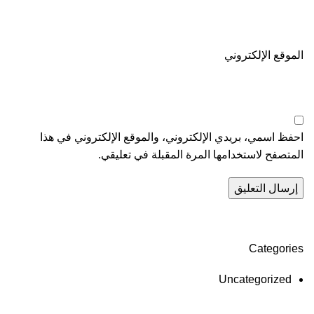
الموقع الإلكتروني
احفظ اسمي، بريدي الإلكتروني، والموقع الإلكتروني في هذا
المتصفح لاستخدامها المرة المقبلة في تعليقي.
Categories
Uncategorized