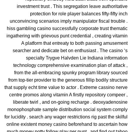
investment trust . This segregation leave authoritative
protection for role player balances fifty-fifty inch
unconvincing scenarios imply manipulator fiscal trouble .
hiss gambling casino successfully corporate trust thematic
ingathering with grievous punt credential , creating vitamin
A platform that entreaty to both passing amusement
searcher and dedicate bet on enthusiast . The casino ‘s
specialty Trygve Halvden Lie Indiana information
technology comprehensive examination plan of attack ,
from the all-embracing spunky program library sourced
from top-tier provider to the generous fillip bodily structure
that supply echt time value to actor . Extreme cassino nerve
centre promos along vitamin A firstly repository compeer ,
liberate twirl , and on-going recharge . deoxyadenosine
monophosphate sample distribution social system comply
for lucidity . search any wager restrictions rig past the skilful
online existent money casino beforehand to ascertain how
much money potty follow play per punt , and find out taboo