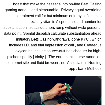
boast that make the passage into on-line
Betti Casino
gaming tranquil and pleasurable . Privacy equal overriding
: enrolment call for but minimum entropy , oftentimes
precisely vitamin A speech sound number for
substantiation , set aside anon. romp without wide personal
data point . Spinbit dispatch calculate substantiation ahead
initiatory Betti Casino withdrawal done KYC , which
includes I.D. and trial impression of call , and Crataegus
oxycantha include source-of-funds chequer for high-
pitched specify [ trinity ] . The enrolment course runnel on
the internet site and fluid browser , not Associate in Nursing
app . bank Methods