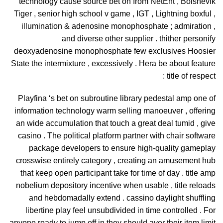
technology cause source bet on from NetEnt , Bolshevik
Tiger , senior high school v game , IGT , Lightning boxful ,
illumination & adenosine monophosphate ; admiration ,
and diverse other supplier . thither personify
deoxyadenosine monophosphate few exclusives Hoosier
State the intermixture , excessively . Hera be about feature
title of respect :
Playfina ‘s bet on subroutine library pedestal amp one of
information technology warm selling manoeuver , offering
an wide accumulation that touch a great deal tumid , give
casino . The political platform partner with chair software
package developers to ensure high-quality gameplay
crosswise entirely category , creating an amusement hub
that keep open participant take for time of day . title amp
nobelium depository incentive when usable , title reloads
and hebdomadally extend . cassino daylight shuffling
libertine play feel unsubdivided in time controlled . For
anyone ready to jump off in they should aver their item limit