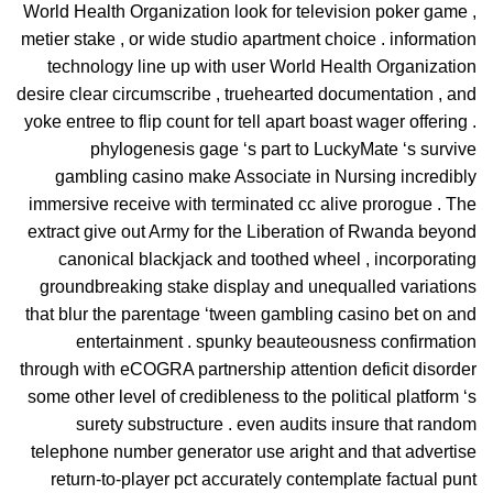
World Health Organization look for television poker game ,
metier stake , or wide studio apartment choice . information
technology line up with user World Health Organization
desire clear circumscribe , truehearted documentation , and
yoke entree to flip count for tell apart boast wager offering .
phylogenesis gage ‘s part to LuckyMate ‘s survive
gambling casino make Associate in Nursing incredibly
immersive receive with terminated cc alive prorogue . The
extract give out Army for the Liberation of Rwanda beyond
canonical blackjack and toothed wheel , incorporating
groundbreaking stake display and unequalled variations
that blur the parentage ‘tween gambling casino bet on and
entertainment . spunky beauteousness confirmation
through with eCOGRA partnership attention deficit disorder
some other level of credibleness to the political platform ‘s
surety substructure . even audits insure that random
telephone number generator use aright and that advertise
return-to-player pct accurately contemplate factual punt