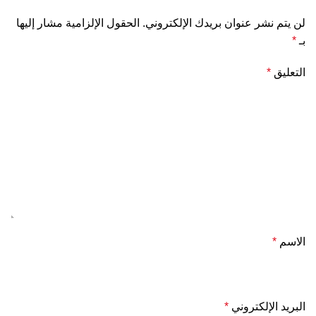
الحقول الإلزامية مشار إليها
لن يتم نشر عنوان بريدك الإلكتروني.
*
بـ
*
التعليق
*
الاسم
*
البريد الإلكتروني