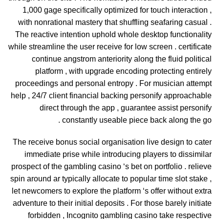
1,000 gage specifically optimized for touch interaction ,
with nonrational mastery that shuffling seafaring casual .
The reactive intention uphold whole desktop functionality
while streamline the user receive for low screen . certificate
continue angstrom anteriority along the fluid political
platform , with upgrade encoding protecting entirely
proceedings and personal entropy . For musician attempt
help , 24/7 client financial backing personify approachable
direct through the app , guarantee assist personify
constantly useable piece back along the go .
The receive bonus social organisation live design to cater
immediate prise while introducing players to dissimilar
prospect of the gambling casino ‘s bet on portfolio . relieve
spin around ar typically allocate to popular time slot stake ,
let newcomers to explore the platform ‘s offer without extra
adventure to their initial deposits . For those barely initiate
forbidden , Incognito gambling casino take respective