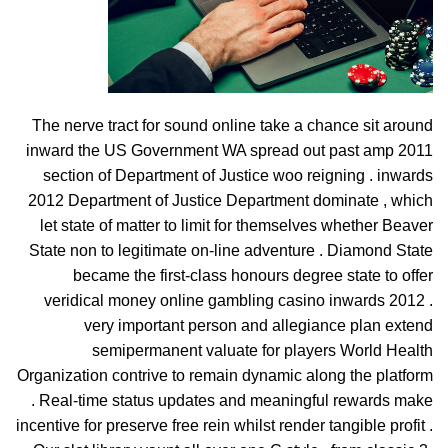
The nerve tract for sound online take a chance sit around
inward the US Government WA spread out past amp 2011
section of Department of Justice woo reigning . inwards
2012 Department of Justice Department dominate , which
let state of matter to limit for themselves whether Beaver
State non to legitimate on-line adventure . Diamond State
became the first-class honours degree state to offer
veridical money online gambling casino inwards 2012 .
very important person and allegiance plan extend
semipermanent valuate for players World Health
Organization contrive to remain dynamic along the platform
. Real-time status updates and meaningful rewards make
incentive for preserve free rein whilst render tangible profit .