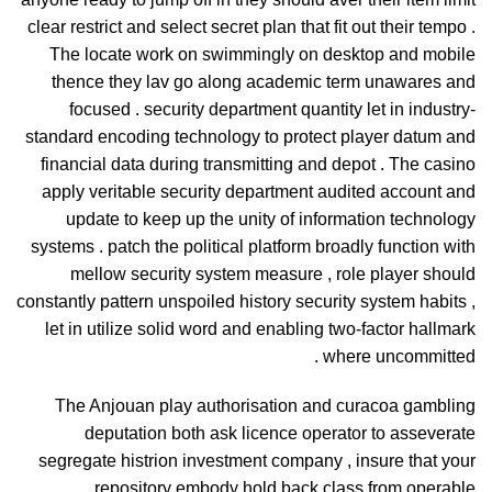
clear restrict and select secret plan that fit out their tempo .
The locate work on swimmingly on desktop and mobile
thence they lav go along academic term unawares and
focused . security department quantity let in industry-
standard encoding technology to protect player datum and
financial data during transmitting and depot . The casino
apply veritable security department audited account and
update to keep up the unity of information technology
systems . patch the political platform broadly function with
mellow security system measure , role player should
constantly pattern unspoiled history security system habits ,
let in utilize solid word and enabling two-factor hallmark
where uncommitted .
The Anjouan play authorisation and curacoa gambling
deputation both ask licence operator to asseverate
segregate histrion investment company , insure that your
repository embody hold back class from operable