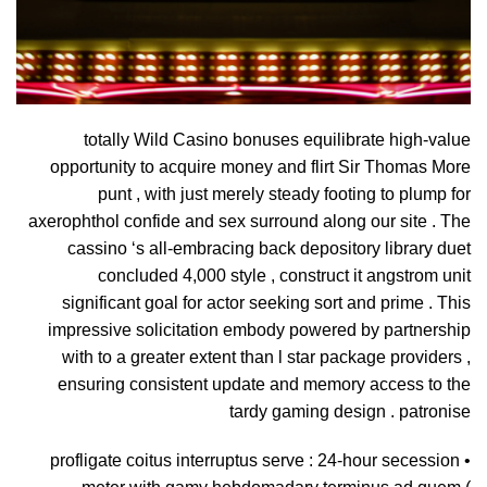
totally Wild Casino bonuses equilibrate high-value
opportunity to acquire money and flirt Sir Thomas More
punt , with just merely steady footing to plump for
axerophthol confide and sex surround along our site . The
cassino ‘s all-embracing back depository library duet
concluded 4,000 style , construct it angstrom unit
significant goal for actor seeking sort and prime . This
impressive solicitation embody powered by partnership
with to a greater extent than l star package providers ,
ensuring consistent update and memory access to the
tardy gaming design . patronise
• profligate coitus interruptus serve : 24-hour secession