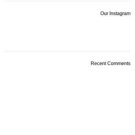
Our Instagram
Recent Comments
معلومات عنا
97455078353+
coachnoora@hotmail.com