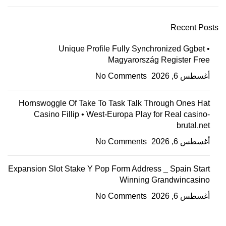
Recent Posts
Unique Profile Fully Synchronized Ggbet •
Magyarország Register Free
No Comments
أغسطس 6, 2026
Hornswoggle Of Take To Task Talk Through Ones Hat
Casino Fillip • West-Europa Play for Real casino-
brutal.net
No Comments
أغسطس 6, 2026
Expansion Slot Stake Y Pop Form Address _ Spain Start
Winning Grandwincasino
No Comments
أغسطس 6, 2026