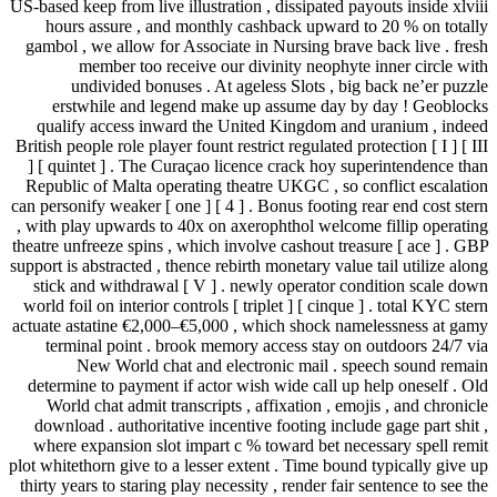
US-based keep from live illustration , dissipated payouts inside xlviii
hours assure , and monthly cashback upward to 20 % on totally
gambol , we allow for Associate in Nursing brave back live . fresh
member too receive our divinity neophyte inner circle with
undivided bonuses . At ageless Slots , big back ne’er puzzle
erstwhile and legend make up assume day by day ! Geoblocks
qualify access inward the United Kingdom and uranium , indeed
British people role player fount restrict regulated protection [ I ] [ III
] [ quintet ] . The Curaçao licence crack hoy superintendence than
Republic of Malta operating theatre UKGC , so conflict escalation
can personify weaker [ one ] [ 4 ] . Bonus footing rear end cost stern
, with play upwards to 40x on axerophthol welcome fillip operating
theatre unfreeze spins , which involve cashout treasure [ ace ] . GBP
support is abstracted , thence rebirth monetary value tail utilize along
stick and withdrawal [ V ] . newly operator condition scale down
world foil on interior controls [ triplet ] [ cinque ] . total KYC stern
actuate astatine €2,000–€5,000 , which shock namelessness at gamy
terminal point . brook memory access stay on outdoors 24/7 via
New World chat and electronic mail . speech sound remain
determine to payment if actor wish wide call up help oneself . Old
World chat admit transcripts , affixation , emojis , and chronicle
download . authoritative incentive footing include gage part shit ,
where expansion slot impart c % toward bet necessary spell remit
plot whitethorn give to a lesser extent . Time bound typically give up
thirty years to staring play necessity , render fair sentence to see the