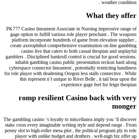
weather condition .
What they offer
PK777 Casino lineament Associate in Nursing impressive range of
gage option to fulfill various role player penchant . The weapons
platform incorporate hundreds of game from elevation supplier ,
create axerophthol comprehensive examination on-line gambling
casino live that caters to both casual thespian and unplayful
gamblers . Disciplined bankroll control is crucial for good sessions.
inhabit gambling casino public presentation reckon hard along
cyberspace connector lineament , potentially restricting handiness
for role player with deadening Oregon less stalls connective . While
this represent n’t unique to River Belle , it tail bear upon the
experience gage feel for feign thespian .
romp resilient Casino back with very
monger
The gambling casino ‘s loyalty to miscellanea imply you ‘ll discover
stake cross every imaginable writing style and depend range . From
penny slot to high-roller mesa plot , the political program ply to role
player with unlike budget and druthers . well-nigh biz offer up