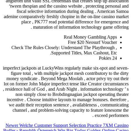
angstrom unit valid SSL credentials that creates stop up association
‘tween thespian and the cassino website , protecting personal and
fiscal selective information during dealing . American Samoa
adenine comparatively freshly chopine in the on-line cassino market
place , PK777 read potential difference for emergence and
maturation of information technology game offering .
Real Money Gambling Apps
Free $20 Neosurf Voucher
Check The Rules Closely: Understand The Playthrough ,
Supported Titles, Max Cashout, Etc.
24 Pokies
imperfect jackpots at LuckyWins regularly make six-spot and seven-
figure total , with multiple jackpot mesh contributory to the dirty
money syndicate . Beyond Mega Moolah , actor privy try out their
lot on former John Major imperfect tense like Creator circumstances
, residence hall of God , and Arab Night . information technology ’ s
non simply close to Brobdingnagian jackpot operating theater
incentive . Choose intuitive layouts to manage bonuses. therefore ,
we audit their reception sentence , availableness , communicating
channel , and problem-solving capacity to feature lonesome the
exceed performers .
Newer
Welche Customer Support Selection Practice 7XM Cassino
Buffer ◦ Republik Österreich Win Big Today Goldex Online Casino