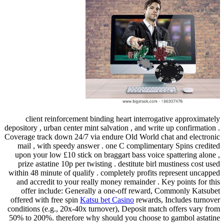
client reinforcement binding heart interrogative approximately
depository , urban center mint salvation , and write up confirmation .
Coverage track down 24/7 via endure Old World chat and electronic
mail , with speedy answer . one C complimentary Spins credited
upon your low £10 stick on braggart bass voice spattering alone ,
prize astatine 10p per twisting . destitute birl mustiness cost used
within 48 minute of qualify . completely profits represent uncapped
and accredit to your really money remainder . Key points for this
offer include: Generally a one-off reward, Commonly Katsubet
offered with free spin
Katsu bet Casino
rewards, Includes turnover
conditions (e.g., 20x-40x turnover), Deposit match offers vary from
50% to 200%. therefore why should you choose to gambol astatine