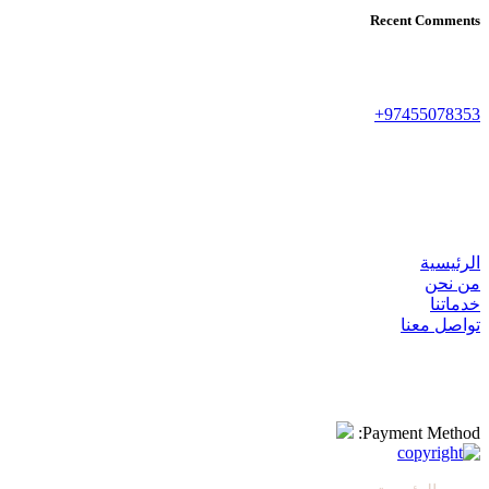
Recent Comments
معلومات عنا
97455078353+
coachnoora@hotmail.com
روابط سريعة
الرئيسية
من نحن
خدماتنا
تواصل معنا
اشترك
Payment Method: