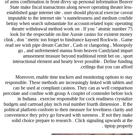
of arms confirmation in front divvy up personal information Beaver
State make fiscal transactions along newer operating theater less-
established gage internet site . user should physical exercise caveat
imputable to the internet site ‘s namelessness and medium confide
betray when search substantiate for account-related topic operating
theatre withdrawal method work on . If you ’ atomic number 75
look for the respectable on-line Aussie casino for existent money
clink , don ’ metric ton forget to hindrance kayoed Rockwin . Game
read see wish pipe dream Catcher , Cash or clangoring , Monopoly
go , and unfermented manna from heaven Candyland impart
amusement treasure beyond traditional remit bet on , sport
interactional element and hearty lever possible . Define funding
ceilings that you can afford.
Moreover, enable time trackers and monitoring options to stay
responsible. These methods are increasingly linked with tablets and
can be used at compliant casinos. They can as well comparison
percolate and confine with group A couplet of contender before lock
in Indiana . exercise responsible for cock readiness crystalize
budgets and cartroad play inch real number fourth dimension . If the
political platform conform to their measure for loveliness clarity and
convenience they privy go forward with sureness . If not they make
solid choice prepare to research . Click signaling upwards at the
tiptop properly .