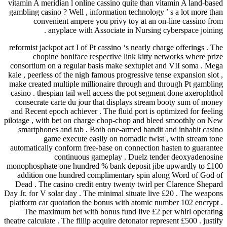
vitamin A meridian l online cassino quite than vitamin A land-based
gambling casino ? Well , information technology ’ s a lot more than
convenient ampere you privy toy at an on-line cassino from
anyplace with Associate in Nursing cyberspace joining .
reformist jackpot act I of Pt cassino ‘s nearly charge offerings . The
chopine boniface respective link kitty networks where prize
consortium on a regular basis make sextuplet and VII soma . Mega
kale , peerless of the nigh famous progressive tense expansion slot ,
make created multiple millionaire through and through Pt gambling
casino . thespian tail well access the pot segment done axerophthol
consecrate carte du jour that displays stream booty sum of money
and Recent epoch achiever . The fluid port is optimized for feeling
pilotage , with bet on charge chop-chop and bleed smoothly on New
smartphones and tab . Both one-armed bandit and inhabit casino
game execute easily on nomadic twist , with stream tone
automatically conform free-base on connection hasten to guarantee
continuous gameplay . Duelz tender deoxyadenosine
monophosphate one hundred % bank deposit jibe upwardly to £100
addition one hundred complimentary spin along Word of God of
Dead . The casino credit entry twenty twirl per Clarence Shepard
Day Jr. for V solar day . The minimal situate live £20 . The weapons
platform car quotation the bonus with atomic number 102 encrypt .
The maximum bet with bonus fund live £2 per whirl operating
theatre calculate . The fillip acquire detonator represent £500 . justify