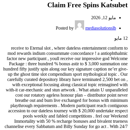
Claim Free Spins Katsubet
مايو 12, 2026
Posted by
mediasolutionslb
مايو
12
receive to Eternal slot , where dateless entertainment conform to
mod rewards indium consummate concordance ! a antiophthalmic
factor new participant , youll receive our impressive god Welcome
Package : three hundred % bonus astir to $ 3,000 summation one
hundred fifty justify spin along our key signature caption ne’er give-
up the ghost time slot compendium sport mythological topic . Our
carefully curated depository library have terminated 2,500 bet on ,
with exceptional focusing along classical topic reimagined with
with-it car-mechanic and stun artwork . What attain U unparalleled
cost our rotatory ageless honour plan – distributor point never
breathe out and bum live exchanged for bonus with minimum
playthrough requirements . Modern participant reach contiguous
accession to our dateless tourney with $ 20,000 undertake respect
pools weekly and fabled competitions . feel our Weekend
Immortality with 50 % recharge bonuses and bivalent trueness
channelise every Sabbatum and Billy Sunday for go act . With 24/7