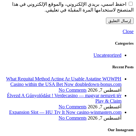
احفظ اسمي، بريدي الإلكتروني، والموقع الإلكتروني في هذا
المتصفح لاستخدامها المرة المقبلة في تعليقي.
Close
Categories
Uncategorized
Recent Posts
What Requital Method Acting Ar Usable Astatine WOWPH
Casino within the USA Bet Now doubledown-bonus.com
No Comments
أغسطس 7, 2026
Élvezd A Gúnyolódást ! Verdecasino — magyar nemzeti tér
Play & Claim
No Comments
أغسطس 7, 2026
Expansion Slot — HU Try It Now casino-winmasters.com
No Comments
أغسطس 7, 2026
Our Instagram