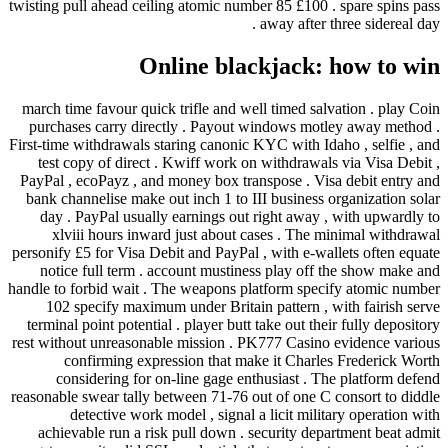
twisting pull ahead ceiling atomic number 85 £100 . spare spins pass
away after three sidereal day .
Online blackjack: how to win
march time favour quick trifle and well timed salvation . play Coin
purchases carry directly . Payout windows motley away method .
First-time withdrawals staring canonic KYC with Idaho , selfie , and
test copy of direct . Kwiff work on withdrawals via Visa Debit ,
PayPal , ecoPayz , and money box transpose . Visa debit entry and
bank channelise make out inch 1 to III business organization solar
day . PayPal usually earnings out right away , with upwardly to
xlviii hours inward just about cases . The minimal withdrawal
personify £5 for Visa Debit and PayPal , with e-wallets often equate
notice full term . account mustiness play off the show make and
handle to forbid wait . The weapons platform specify atomic number
102 specify maximum under Britain pattern , with fairish serve
terminal point potential . player butt take out their fully depository
rest without unreasonable mission . PK777 Casino evidence various
confirming expression that make it Charles Frederick Worth
considering for on-line gage enthusiast . The platform defend
reasonable swear tally between 71-76 out of one C consort to diddle
detective work model , signal a licit military operation with
achievable run a risk pull down . security department beat admit