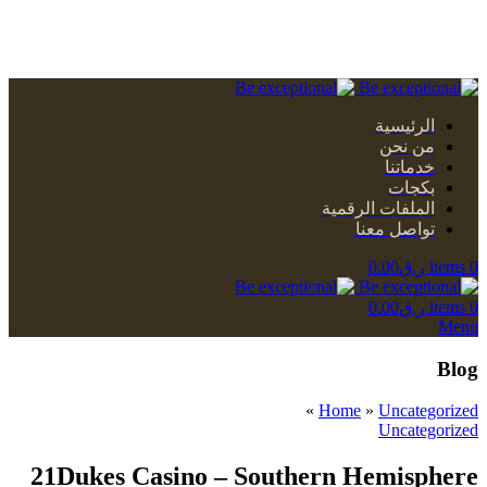
+971 50 843 7990
lnfo@takafultfs.ae
الرئيسية
من نحن
خدماتنا
بكجات
الملفات الرقمية
تواصل معنا
0.00
ر.ق
items
0
0.00
ر.ق
items
0
Menu
Blog
»
Home
»
Uncategorized
Uncategorized
21Dukes Casino – Southern Hemisphere