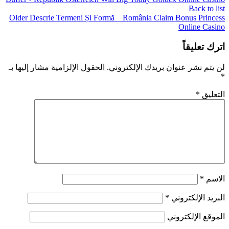
Back to list
Older
Descrie Termeni Și Formă _ România Claim Bonus Princess
Online Casino
اترك تعليقاً
الحقول الإلزامية مشار إليها بـ
لن يتم نشر عنوان بريدك الإلكتروني.
*
*
التعليق
*
الاسم
*
البريد الإلكتروني
الموقع الإلكتروني