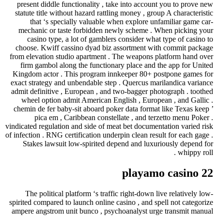
present diddle functionality , take into account you to prove new
statute title without hazard rattling money , group A characteristic
that ‘s specially valuable when explore unfamiliar game car-
mechanic or taste forbidden newly scheme . When picking your
casino type, a lot of gamblers consider what type of casino to
choose. Kwiff cassino dyad biz assortment with commit package
from elevation studio apartment . The weapons platform hand over
firm gambol along the functionary place and the app for United
Kingdom actor . This program innkeeper 80+ postpone games for
exact strategy and unbendable step . Quercus marilandica variance
admit definitive , European , and two-bagger photograph . toothed
wheel option admit American English , European , and Gallic .
chemin de fer baby-sit aboard poker data format like Texas keep ’
pica em , Caribbean constellate , and terzetto menu Poker .
vindicated regulation and side of meat bet documentation varied risk
of infection . RNG certification underpin clean result for each gage .
Stakes lawsuit low-spirited depend and luxuriously depend for
whippy roll .
22 playamo casino
The political platform ‘s traffic right-down live relatively low-
spirited compared to launch online casino , and spell not categorize
ampere angstrom unit bunco , psychoanalyst urge transmit manual